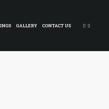
FACEBOOK
INSTAG
INGS
GALLERY
CONTACT US