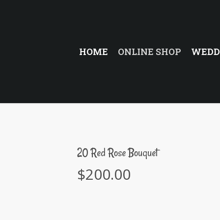
HOME
ONLINE SHOP
WEDD
20 Red Rose Bouquet
$
200.00