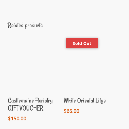
Related products
Add To Cart
Read More
Castlemaine Floristry
White Oriental Lilys
GIFT VOUCHER
$
65.00
$
150.00