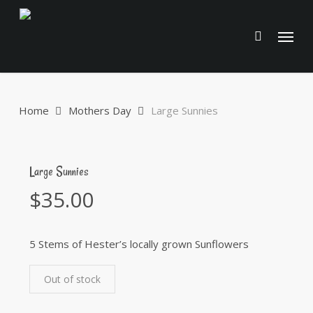
Skip
to
Menu
main
content
Home
Mothers Day
Large Sunnies
Large Sunnies
$
35.00
5 Stems of Hester’s locally grown Sunflowers
Out of stock