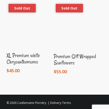
Read More
Read More
XL Premium white
Premium Gift Wrapped
Chrysanthemums
Sunflowers
$
45.00
$
55.00
© 2026 Castlemaine Floristry. |
Delivery Terms