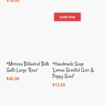
$
16.95
Add To Cart
Read More
*Mimosa Botanical Bath
*Handmade Soap
Salts Large ‘Rose’
‘Lemon Scented Gum &
Poppy Seed’
$
45.00
$
13.50