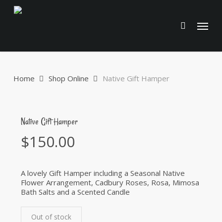
Skip
to
Menu
main
content
Home
Shop Online
Native Gift Hamper
Native Gift Hamper
$
150.00
A lovely Gift Hamper including a Seasonal Native
Flower Arrangement, Cadbury Roses, Rosa, Mimosa
Bath Salts and a Scented Candle
Out of stock