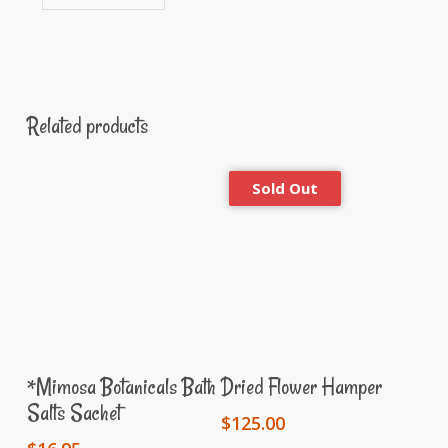
Related products
Add To Cart
Read More
*Mimosa Botanicals Bath
Dried Flower Hamper
Salts Sachet
$
125.00