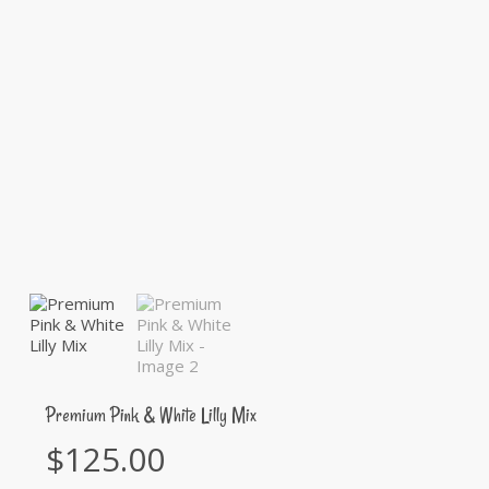
Premium Pink & White Lilly Mix
$
125.00