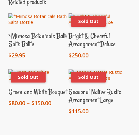
Related products
Add To Cart
Read More
*Mimosa Botanicals Bath
Bright & Cheerful
Salts Bottle
Arrangement Deluxe
$
29.95
$
250.00
This
Select Options
Read More
product
Green and White Bouquet
Seasonal Native Rustic
has
Arrangement Large
multiple
Price
$
80.00
–
$
150.00
variants.
range:
$
115.00
The
$80.00
options
through
may
$150.00
be
chosen