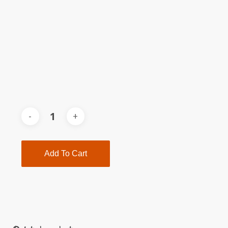
Add To Cart