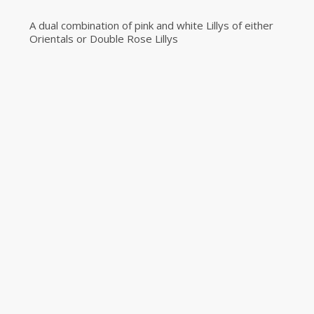
A dual combination of pink and white Lillys of either
Orientals or Double Rose Lillys