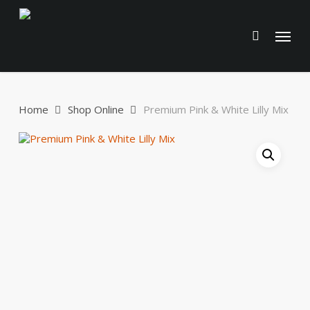
Skip
to
Menu
main
content
Home
Shop Online
Premium Pink & White Lilly Mix