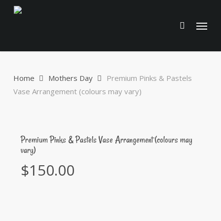
Skip
to
Menu
main
content
Home
Mothers Day
Premium Pinks & Pastels
Vase Arrangement (colours may vary)
Premium Pinks & Pastels Vase Arrangement (colours may
vary)
$
150.00