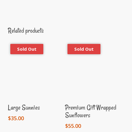
Related products
Read More
Read More
Large Sunnies
Premium Gift Wrapped
Sunflowers
$
35.00
$
55.00