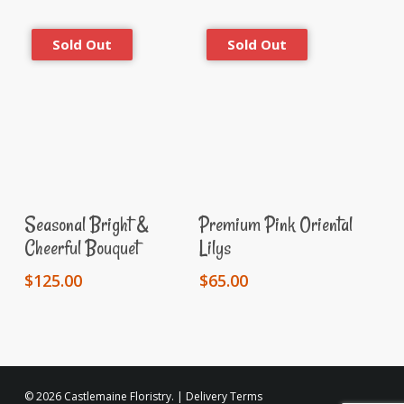
Read More
Read More
Seasonal Bright &
Premium Pink Oriental
Cheerful Bouquet
Lilys
$
125.00
$
65.00
© 2026 Castlemaine Floristry. |
Delivery Terms