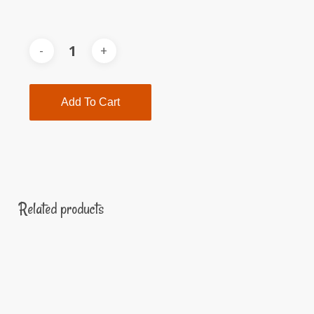
Add To Cart
Related products