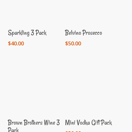
Add To Cart
Add To Cart
Sparkling 3 Pack
Belvino Prosecco
$
40.00
$
50.00
Add To Cart
Add To Cart
Brown Brothers Wine 3
Mini Vodka Gift Pack
Pack