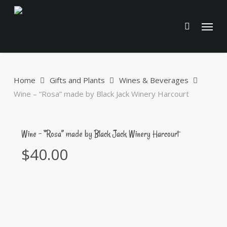
Skip
to
Menu
main
content
Home
Gifts and Plants
Wines & Beverages
Wine – “Rosa” made by Black Jack Winery Harcourt
Wine – “Rosa” made by Black Jack Winery Harcourt
$
40.00