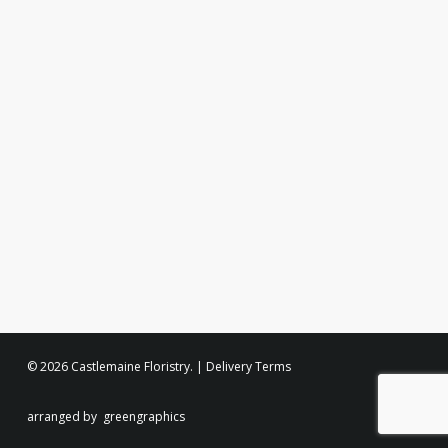
© 2026 Castlemaine Floristry. |
Delivery Terms
arranged by
greengraphics