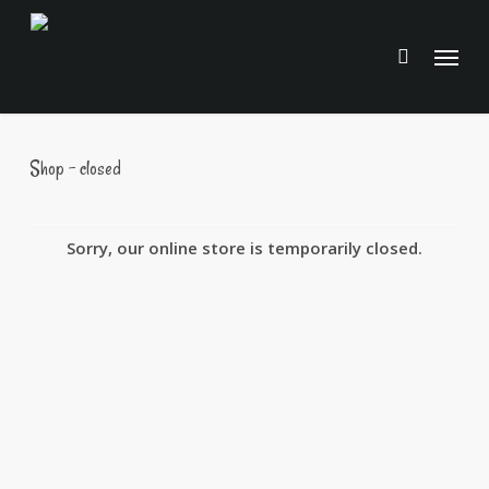
Skip
to
Menu
main
content
Shop – closed
Sorry, our online store is temporarily closed.